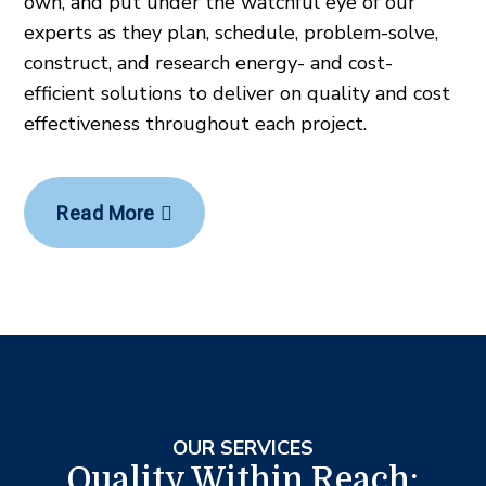
own, and put under the watchful eye of our
experts as they plan, schedule, problem-solve,
construct, and research energy- and cost-
efficient solutions to deliver on quality and cost
effectiveness throughout each project.
Read More
OUR SERVICES
Quality Within Reach: