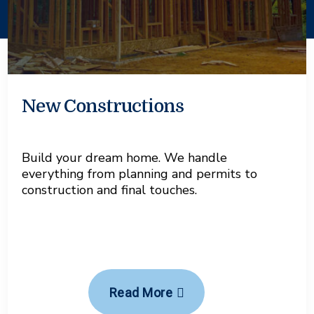
New Constructions
Build your dream home. We handle
everything from planning and permits to
construction and final touches.
Read More