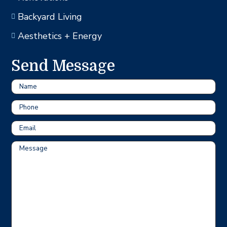
Backyard Living

Aesthetics + Energy

Send Message
Name
Phone
Email
Message