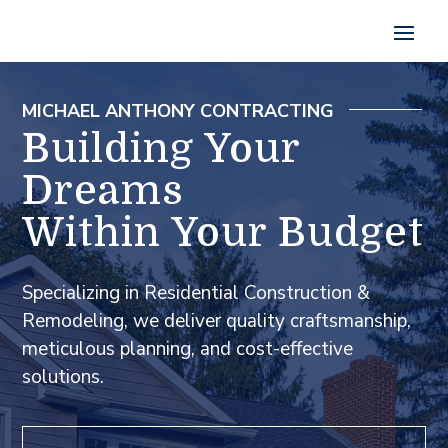
MICHAEL ANTHONY CONTRACTING
Building Your
Dreams
Within Your Budget
Specializing in Residential Construction &
Remodeling, we deliver quality craftsmanship,
meticulous planning, and cost-effective
solutions.