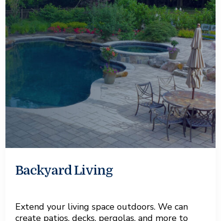
Backyard Living
Extend your living space outdoors. We can
create patios, decks, pergolas, and more to