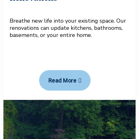
Breathe new life into your existing space. Our
renovations can update kitchens, bathrooms,
basements, or your entire home.
Read More