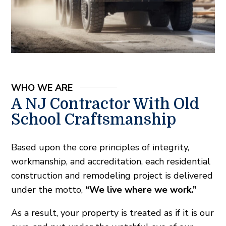
WHO WE ARE
A NJ Contractor With Old
School Craftsmanship
Based upon the core principles of integrity,
workmanship, and accreditation, each residential
construction and remodeling project is delivered
under the motto,
“We live where we work.”
As a result, your property is treated as if it is our