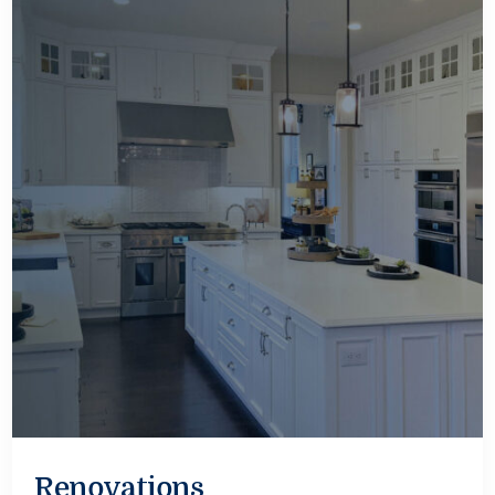
Renovations