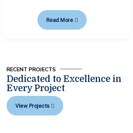
Read More
RECENT PROJECTS
Dedicated to Excellence in
Every Project
View Projects