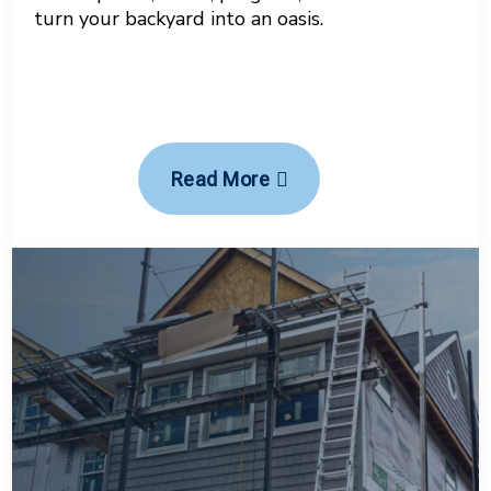
turn your backyard into an oasis.
Read More