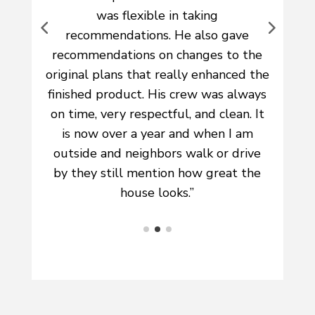
and trustworthy and the quality of
the work is unbeatable. I wouldn’t use
e
any other company!”
he
s
t