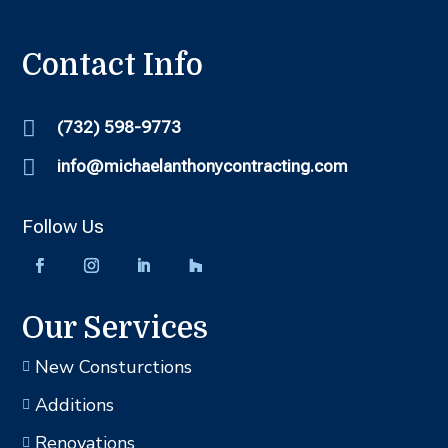
Contact Info

(732) 598-9773

info@michaelanthonycontracting.com
Follow Us
Our Services
New Consturctions

Additions

Renovations
