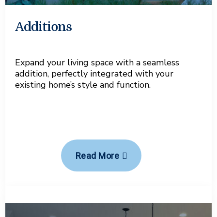
Additions
Expand your living space with a seamless
addition, perfectly integrated with your
existing home’s style and function.
Read More