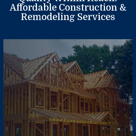
Affordable Construction &
Remodeling Services