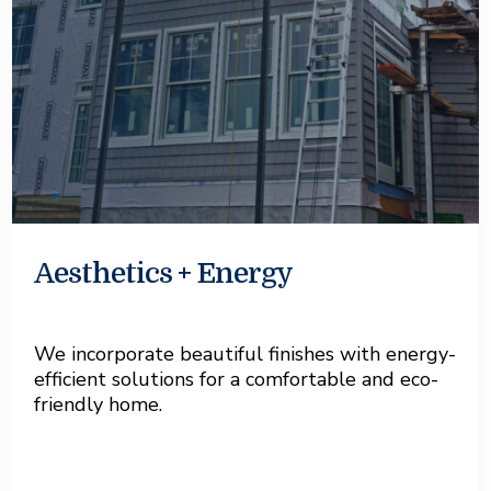
Aesthetics + Energy
We incorporate beautiful finishes with energy-
efficient solutions for a comfortable and eco-
friendly home.