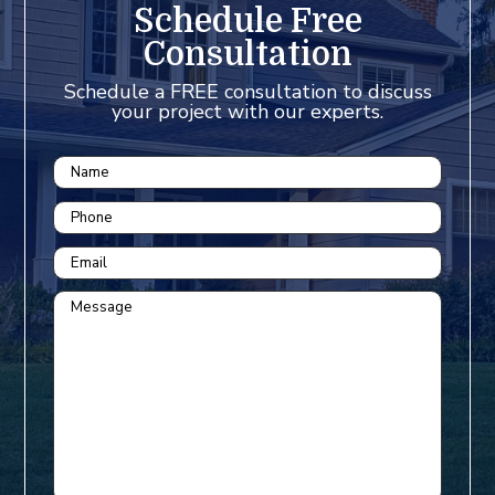
Schedule Free
Consultation
Schedule a FREE consultation to discuss
your project with our experts.
Name
Phone
Email
Message